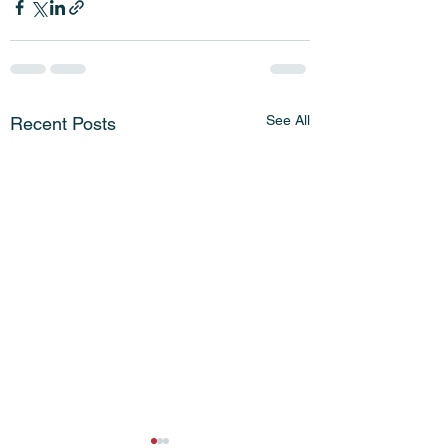
See All
Recent Posts