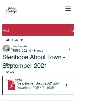
Post
All Posts
stanhopebc
All Posts
Sep 3, 2021
0 min read
Stanhope About Town -
Sport
September 2021
Events
news
community
Newsletter Sept 2021
.pdf
Download PDF • 7.19MB