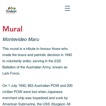
Mural
Montevideo Maru
This mural is a tribute to honour those who
made the brave and patriotic decision in 1940
to voluntarily enlist, serving in the 2/22
Battalion of the Australian Army, known as
Lark Force.
On 1 July 1942, 853 Australian POW and 200
civilian POW were lost when Japanese
merchant ship was torpedoed and sunk by
American Submarine, the USS
Sturgeon
. All