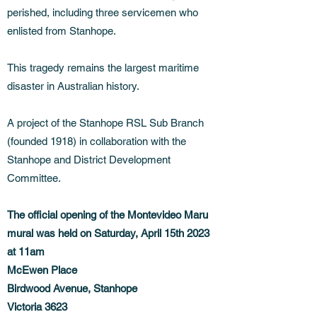
perished, including three servicemen who
enlisted from Stanhope.
This tragedy remains the largest maritime
disaster in Australian history.
A project of the Stanhope RSL Sub Branch
(founded 1918) in collaboration with the
Stanhope and District Development
Committee.
The official opening of the Montevideo Maru
mural was held on Saturday, April 15th 2023
at 11am
McEwen Place
Birdwood Avenue, Stanhope
Victoria 3623