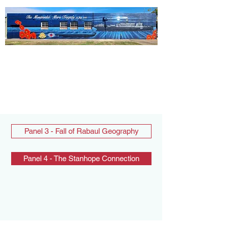
Panel 3 - Fall of Rabaul Geography
Panel 4 - The Stanhope Connection