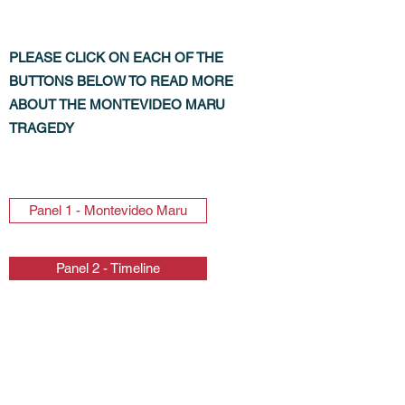
PLEASE CLICK ON EACH OF THE
BUTTONS BELOW TO READ MORE
ABOUT THE MONTEVIDEO MARU
TRAGEDY
Panel 1 - Montevideo Maru
Panel 2 - Timeline