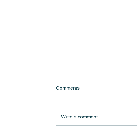
Comments
Write a comment...
Celebrate Stanhope Food &