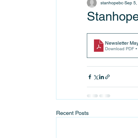
stanhopebc
Sep 5,
Stanhope
Newsletter Ma
Download PDF •
Recent Posts