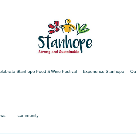
elebrate Stanhope Food & Wine Festival
Experience Stanhope
Ou
ews
community