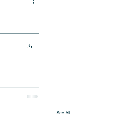
See All