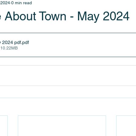
 2024
0 min read
 About Town - May 2024
y 2024 pdf
.pdf
 10.22MB