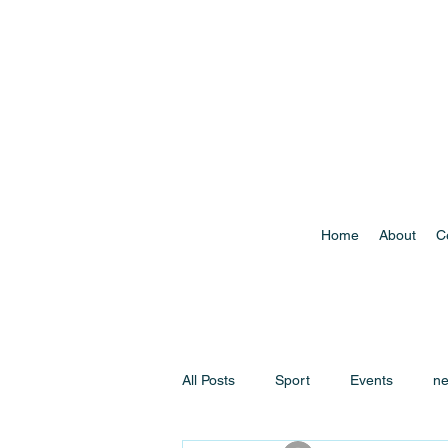
Home
About
C
All Posts
Sport
Events
n