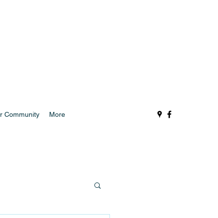
r Community
More