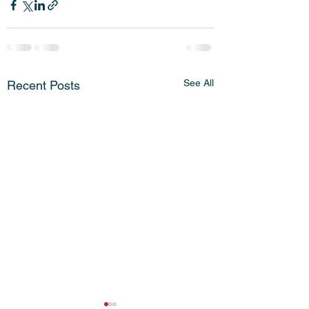
See All
Recent Posts