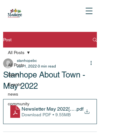
Post
All Posts
stanhopebc
All Posts
Jun 1, 2022
0 min read
Stanhope About Town -
Sport
May 2022
Events
news
community
Newsletter May 2022[14727]
.pdf
Download PDF • 9.55MB