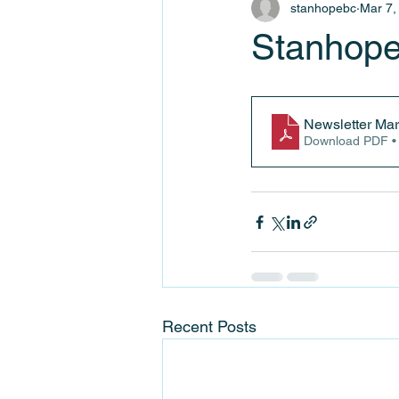
stanhopebc
Mar 7,
Stanhope
Newsletter Mar
Download PDF •
Recent Posts