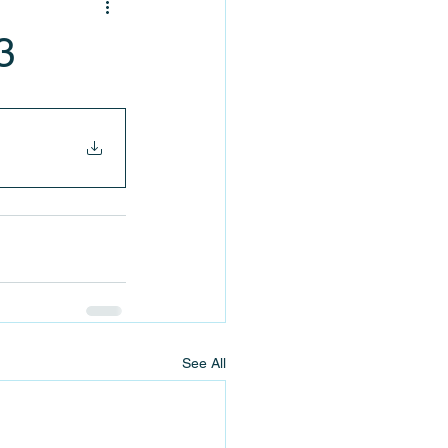
3
See All