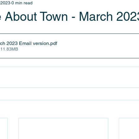
 2023
0 min read
 About Town - March 202
ch 2023 Email version
.pdf
 11.83MB