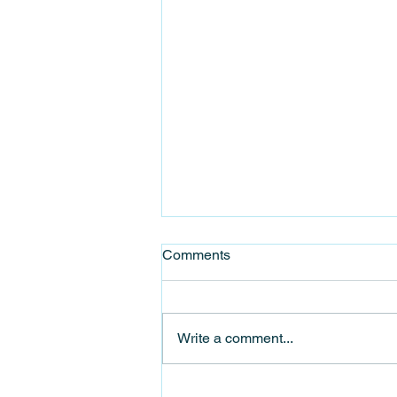
Comments
Write a comment...
Celebrate Stanhope Food &