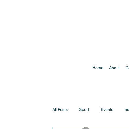
Home
About
C
All Posts
Sport
Events
n