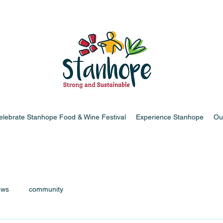
elebrate Stanhope Food & Wine Festival
Experience Stanhope
Ou
ews
community