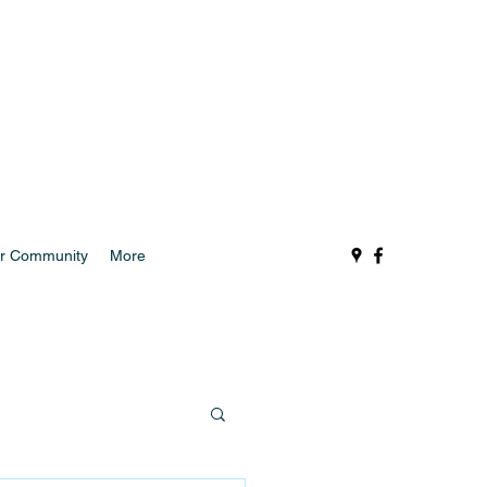
r Community
More